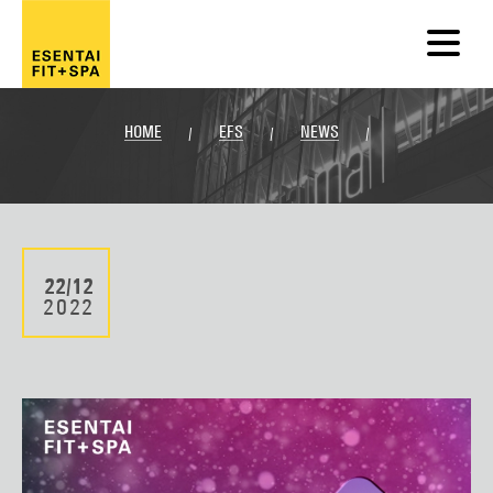
HOME
EFS
NEWS
/
/
/
22/12
2022